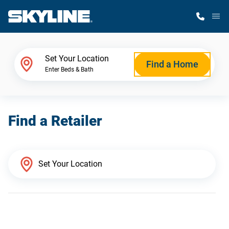
M
Home Finder
Set Your Location
Find a Home
Enter Beds & Bath
Our Homes
Find a Retailer
Get Started
Why Skyline