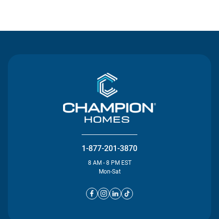
Contact Us
1-877-201-3870
8 AM - 8 PM EST
Mon-Sat