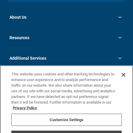
About Us
opens
Investor Relations
in
News
Resources
a
new
opens
Careers
tab
in
Homebuying Guide
History
a
new
FAQs
Additional Services
tab
Contact Us
Skycare
This website uses cookies and other tracking technologies to
Legal
enhance user experience and to analyze performance and
traffic on our website. We also share information about your
California Residents
use of our site with our social media, advertising and analytics
partners. If we have detected an opt-out preference signal
Champion home Builder's Notice
then it will be honored. Further information is available in our
California Residents: Notice at Collection and Personal Information
Privacy Policy
Rights
opens in a new tab
Privacy Policy
Terms of Use
Disclaimer
Nevada Residents: Additional Information
Do Not Sell or Share my Personal Information
Customize Settings