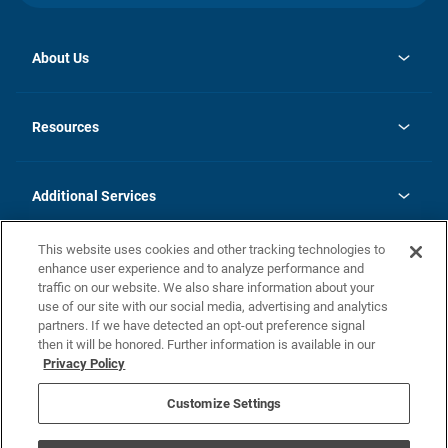
About Us
opens
Investor Relations
in
News
Resources
a
new
opens
Careers
tab
in
Homebuying Guide
History
a
new
FAQs
Additional Services
tab
Contact Us
Skycare
This website uses cookies and other tracking technologies to
Legal
enhance user experience and to analyze performance and
traffic on our website. We also share information about your
California Residents
use of our site with our social media, advertising and analytics
partners. If we have detected an opt-out preference signal
Champion home Builder's Notice
then it will be honored. Further information is available in our
California Residents: Notice at Collection and Personal Information
Privacy Policy
Rights
opens in a new tab
Privacy Policy
Terms of Use
Disclaimer
Nevada Residents: Additional Information
Do Not Sell or Share my Personal Information
Customize Settings