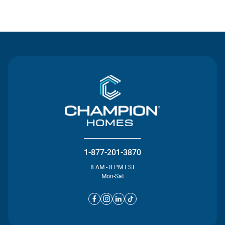
Contact Us
1-877-201-3870
8 AM - 8 PM EST
Mon-Sat