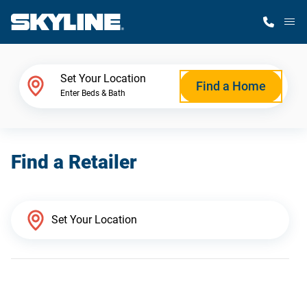
M
Home Finder
Set Your Location
Find a Home
Enter Beds & Bath
Our Homes
Find a Retailer
Get Started
Why Skyline