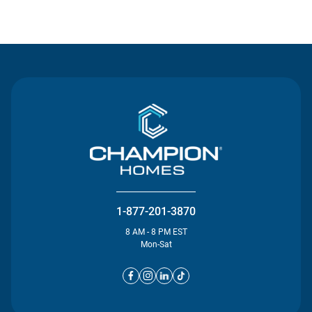
Contact Us
1-877-201-3870
8 AM - 8 PM EST
Mon-Sat