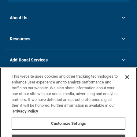
About Us
opens
Investor Relations
in
News
Resources
a
new
opens
Careers
tab
in
Homebuying Guide
History
a
new
FAQs
Additional Services
tab
Contact Us
Skycare
This website uses cookies and other tracking technologies to
Legal
enhance user experience and to analyze performance and
traffic on our website. We also share information about your
California Residents
use of our site with our social media, advertising and analytics
partners. If we have detected an opt-out preference signal
Champion home Builder's Notice
then it will be honored. Further information is available in our
California Residents: Notice at Collection and Personal Information
Privacy Policy
Rights
opens in a new tab
Privacy Policy
Terms of Use
Disclaimer
Nevada Residents: Additional Information
Do Not Sell or Share my Personal Information
Customize Settings