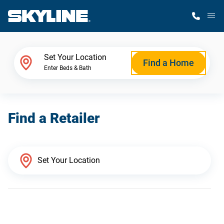
M
Home Finder
Set Your Location
Find a Home
Enter Beds & Bath
Our Homes
Find a Retailer
Get Started
Why Skyline