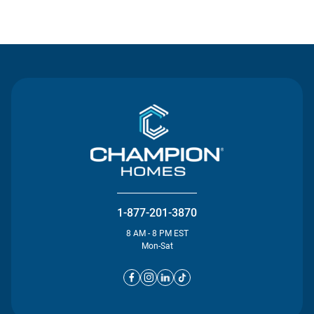
Contact Us
1-877-201-3870
8 AM - 8 PM EST
Mon-Sat