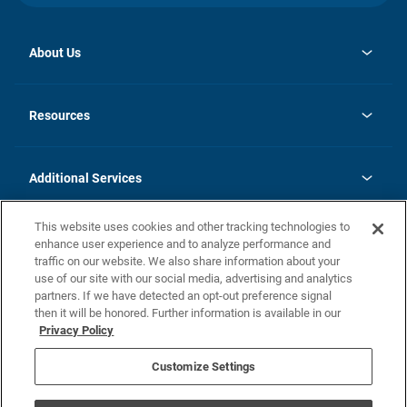
About Us
opens
Investor Relations
in
News
Resources
a
new
opens
Careers
tab
in
Homebuying Guide
History
a
new
FAQs
Additional Services
tab
Contact Us
Skycare
This website uses cookies and other tracking technologies to
Legal
enhance user experience and to analyze performance and
traffic on our website. We also share information about your
California Residents
use of our site with our social media, advertising and analytics
partners. If we have detected an opt-out preference signal
Champion home Builder's Notice
then it will be honored. Further information is available in our
California Residents: Notice at Collection and Personal Information
Privacy Policy
Rights
opens in a new tab
Privacy Policy
Terms of Use
Disclaimer
Nevada Residents: Additional Information
Do Not Sell or Share my Personal Information
Customize Settings