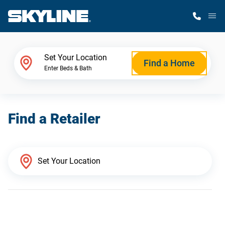
M
Home Finder
Set Your Location
Find a Home
Enter Beds & Bath
Our Homes
Find a Retailer
Get Started
Why Skyline