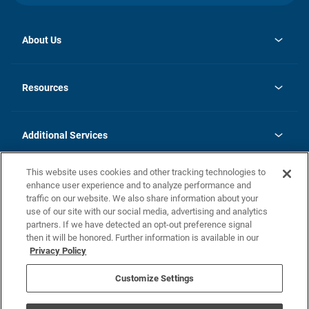
About Us
opens
Investor Relations
in
News
Resources
a
new
opens
Careers
tab
in
Homebuying Guide
History
a
new
FAQs
Additional Services
tab
Contact Us
Skycare
This website uses cookies and other tracking technologies to
Legal
enhance user experience and to analyze performance and
traffic on our website. We also share information about your
California Residents
use of our site with our social media, advertising and analytics
partners. If we have detected an opt-out preference signal
Champion home Builder's Notice
then it will be honored. Further information is available in our
California Residents: Notice at Collection and Personal Information
Privacy Policy
Rights
opens in a new tab
Privacy Policy
Terms of Use
Disclaimer
Nevada Residents: Additional Information
Do Not Sell or Share my Personal Information
Customize Settings