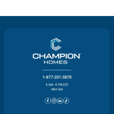
Contact Us
1-877-201-3870
8 AM - 8 PM EST
Mon-Sat