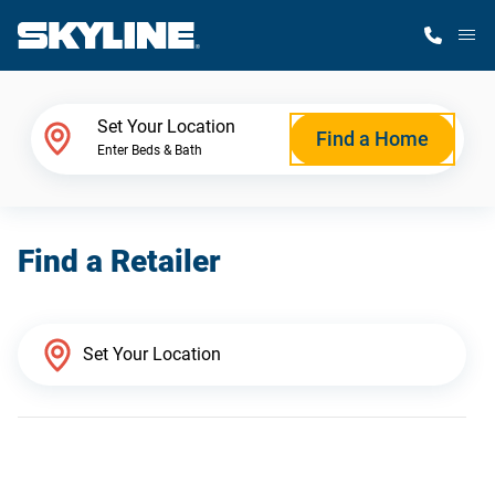
M
Home Finder
Set Your Location
Find a Home
Enter Beds & Bath
Our Homes
Find a Retailer
Get Started
Why Skyline