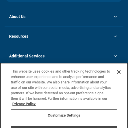
About Us
opens
Investor Relations
in
News
Resources
a
new
opens
Careers
tab
in
Homebuying Guide
History
a
new
FAQs
Additional Services
tab
Contact Us
Skycare
This website uses cookies and other tracking technologies to
Legal
enhance user experience and to analyze performance and
traffic on our website. We also share information about your
California Residents
use of our site with our social media, advertising and analytics
partners. If we have detected an opt-out preference signal
Champion home Builder's Notice
then it will be honored. Further information is available in our
California Residents: Notice at Collection and Personal Information
Privacy Policy
Rights
opens in a new tab
Privacy Policy
Terms of Use
Disclaimer
Nevada Residents: Additional Information
Do Not Sell or Share my Personal Information
Customize Settings