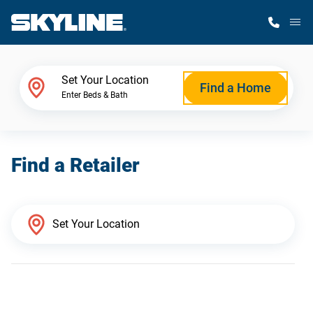
M
Home Finder
Set Your Location
Find a Home
Enter Beds & Bath
Our Homes
Find a Retailer
Get Started
Why Skyline