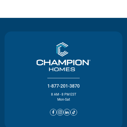
Contact Us
1-877-201-3870
8 AM - 8 PM EST
Mon-Sat