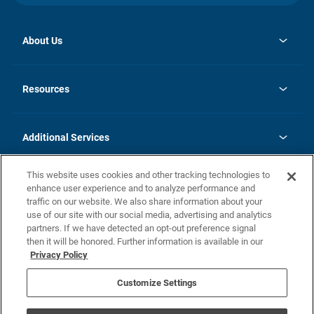
About Us
opens
Investor Relations
in
News
Resources
a
new
opens
Careers
tab
in
Homebuying Guide
History
a
new
FAQs
Additional Services
tab
Contact Us
Skycare
This website uses cookies and other tracking technologies to
Legal
enhance user experience and to analyze performance and
traffic on our website. We also share information about your
California Residents
use of our site with our social media, advertising and analytics
partners. If we have detected an opt-out preference signal
Champion home Builder's Notice
then it will be honored. Further information is available in our
California Residents: Notice at Collection and Personal Information
Privacy Policy
Rights
opens in a new tab
Privacy Policy
Terms of Use
Disclaimer
Nevada Residents: Additional Information
Do Not Sell or Share my Personal Information
Customize Settings