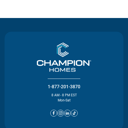
Contact Us
1-877-201-3870
8 AM - 8 PM EST
Mon-Sat