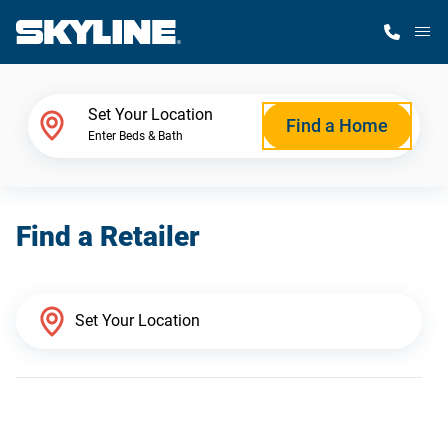
M
Home Finder
Set Your Location
Find a Home
Enter Beds & Bath
Our Homes
Find a Retailer
Get Started
Why Skyline