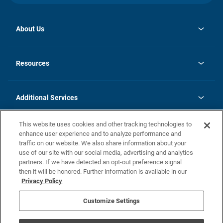
About Us
opens
Investor Relations
in
News
Resources
a
new
opens
Careers
tab
in
Homebuying Guide
History
a
new
FAQs
Additional Services
tab
Contact Us
Skycare
This website uses cookies and other tracking technologies to
Legal
enhance user experience and to analyze performance and
traffic on our website. We also share information about your
California Residents
use of our site with our social media, advertising and analytics
partners. If we have detected an opt-out preference signal
Champion home Builder's Notice
then it will be honored. Further information is available in our
California Residents: Notice at Collection and Personal Information
Privacy Policy
Rights
opens in a new tab
Privacy Policy
Terms of Use
Disclaimer
Nevada Residents: Additional Information
Do Not Sell or Share my Personal Information
Customize Settings