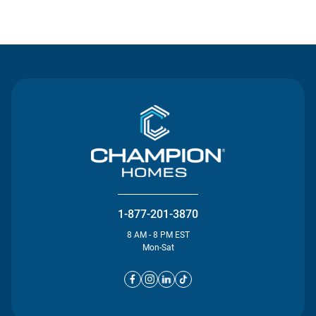
Contact Us
1-877-201-3870
8 AM - 8 PM EST
Mon-Sat