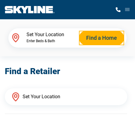
M
Home Finder
Set Your Location
Find a Home
Enter Beds & Bath
Our Homes
Find a Retailer
Get Started
Why Skyline