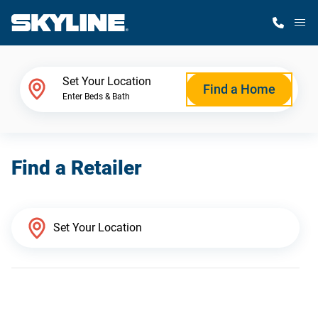
M
Home Finder
Set Your Location
Find a Home
Enter Beds & Bath
Our Homes
Find a Retailer
Get Started
Why Skyline