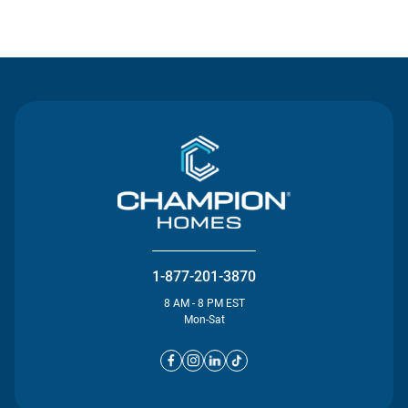
Contact Us
1-877-201-3870
8 AM - 8 PM EST
Mon-Sat