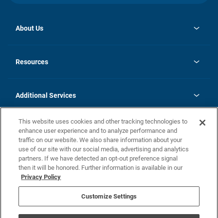
About Us
opens
Investor Relations
in
News
Resources
a
new
opens
Careers
tab
in
Homebuying Guide
History
a
new
FAQs
Additional Services
tab
Contact Us
Skycare
This website uses cookies and other tracking technologies to
Legal
enhance user experience and to analyze performance and
traffic on our website. We also share information about your
California Residents
use of our site with our social media, advertising and analytics
partners. If we have detected an opt-out preference signal
Champion home Builder's Notice
then it will be honored. Further information is available in our
California Residents: Notice at Collection and Personal Information
Privacy Policy
Rights
opens in a new tab
Privacy Policy
Terms of Use
Disclaimer
Nevada Residents: Additional Information
Do Not Sell or Share my Personal Information
Customize Settings