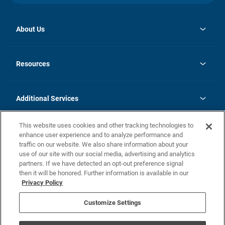
About Us
opens
Investor Relations
in
News
Resources
a
new
opens
Careers
tab
in
Homebuying Guide
History
a
new
FAQs
Additional Services
tab
Contact Us
Skycare
This website uses cookies and other tracking technologies to
Legal
enhance user experience and to analyze performance and
traffic on our website. We also share information about your
California Residents
use of our site with our social media, advertising and analytics
partners. If we have detected an opt-out preference signal
Champion home Builder's Notice
then it will be honored. Further information is available in our
California Residents: Notice at Collection and Personal Information
Privacy Policy
Rights
opens in a new tab
Privacy Policy
Terms of Use
Disclaimer
Nevada Residents: Additional Information
Do Not Sell or Share my Personal Information
Customize Settings