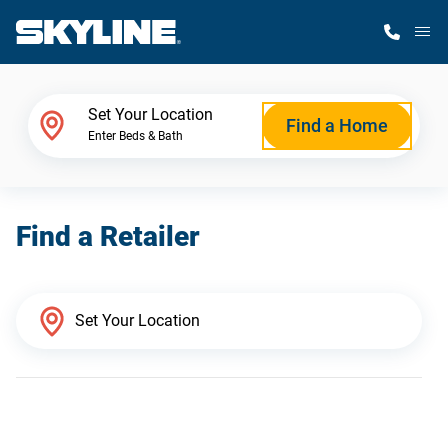
M
Home Finder
Set Your Location
Find a Home
Enter Beds & Bath
Our Homes
Find a Retailer
Get Started
Why Skyline