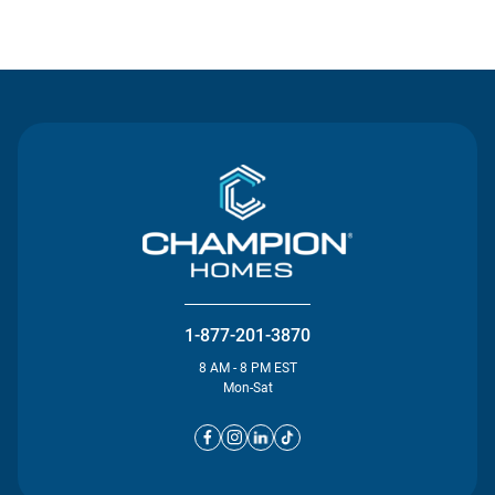
Contact Us
1-877-201-3870
8 AM - 8 PM EST
Mon-Sat