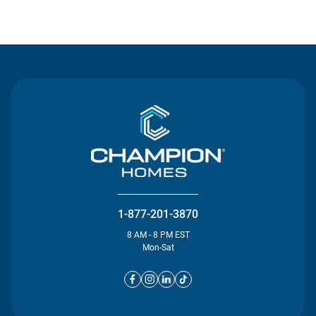
Contact Us
1-877-201-3870
8 AM - 8 PM EST
Mon-Sat