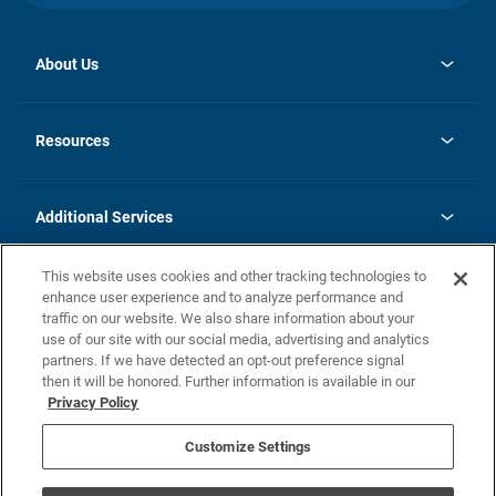
About Us
opens
Investor Relations
in
News
Resources
a
new
opens
Careers
tab
in
Homebuying Guide
History
a
new
FAQs
Additional Services
tab
Contact Us
Skycare
This website uses cookies and other tracking technologies to
Legal
enhance user experience and to analyze performance and
traffic on our website. We also share information about your
California Residents
use of our site with our social media, advertising and analytics
partners. If we have detected an opt-out preference signal
Champion home Builder's Notice
then it will be honored. Further information is available in our
California Residents: Notice at Collection and Personal Information
Privacy Policy
Rights
opens in a new tab
Privacy Policy
Terms of Use
Disclaimer
Nevada Residents: Additional Information
Do Not Sell or Share my Personal Information
Customize Settings