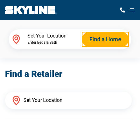
M
Home Finder
Set Your Location
Find a Home
Enter Beds & Bath
Our Homes
Find a Retailer
Get Started
Why Skyline