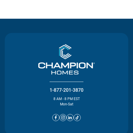
Contact Us
1-877-201-3870
8 AM - 8 PM EST
Mon-Sat