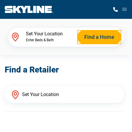
M
Home Finder
Set Your Location
Find a Home
Enter Beds & Bath
Our Homes
Find a Retailer
Get Started
Why Skyline