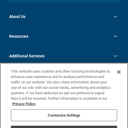
About Us
opens
Investor Relations
in
News
Resources
a
new
opens
Careers
tab
in
Homebuying Guide
History
a
new
FAQs
Additional Services
tab
Contact Us
Skycare
This website uses cookies and other tracking technologies to
Legal
enhance user experience and to analyze performance and
traffic on our website. We also share information about your
California Residents
use of our site with our social media, advertising and analytics
partners. If we have detected an opt-out preference signal
Champion home Builder's Notice
then it will be honored. Further information is available in our
California Residents: Notice at Collection and Personal Information
Privacy Policy
Rights
opens in a new tab
Privacy Policy
Terms of Use
Disclaimer
Nevada Residents: Additional Information
Do Not Sell or Share my Personal Information
Customize Settings