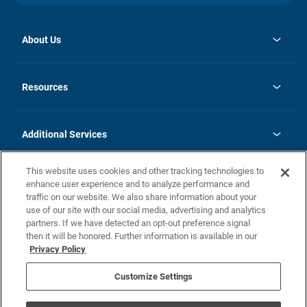
About Us
opens
Investor Relations
in
News
Resources
a
new
opens
Careers
tab
in
Homebuying Guide
History
a
new
FAQs
Additional Services
tab
Contact Us
Skycare
This website uses cookies and other tracking technologies to
Legal
enhance user experience and to analyze performance and
traffic on our website. We also share information about your
California Residents
use of our site with our social media, advertising and analytics
partners. If we have detected an opt-out preference signal
Champion home Builder's Notice
then it will be honored. Further information is available in our
California Residents: Notice at Collection and Personal Information
Privacy Policy
Rights
opens in a new tab
Privacy Policy
Terms of Use
Disclaimer
Nevada Residents: Additional Information
Do Not Sell or Share my Personal Information
Customize Settings