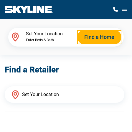
M
Home Finder
Set Your Location
Find a Home
Enter Beds & Bath
Our Homes
Find a Retailer
Get Started
Why Skyline