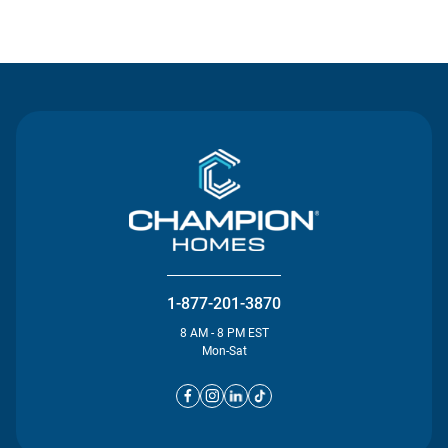
Contact Us
1-877-201-3870
8 AM - 8 PM EST
Mon-Sat