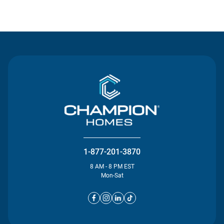
Contact Us
1-877-201-3870
8 AM - 8 PM EST
Mon-Sat