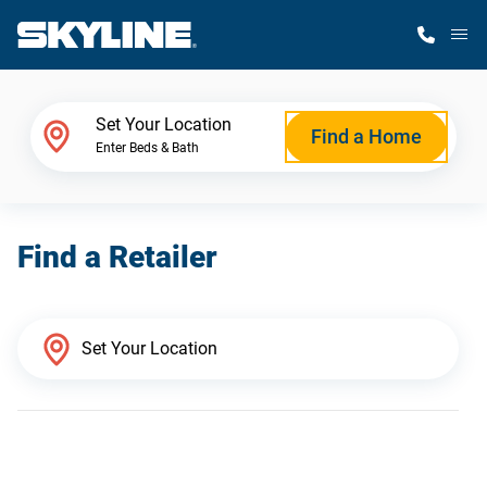
M
Home Finder
Set Your Location
Find a Home
Enter Beds & Bath
Our Homes
Find a Retailer
Get Started
Why Skyline