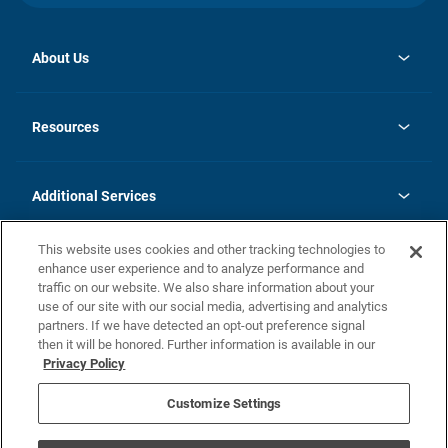
About Us
opens
Investor Relations
in
News
Resources
a
new
opens
Careers
tab
in
Homebuying Guide
History
a
new
FAQs
Additional Services
tab
Contact Us
Skycare
This website uses cookies and other tracking technologies to
Legal
enhance user experience and to analyze performance and
traffic on our website. We also share information about your
California Residents
use of our site with our social media, advertising and analytics
partners. If we have detected an opt-out preference signal
Champion home Builder's Notice
then it will be honored. Further information is available in our
California Residents: Notice at Collection and Personal Information
Privacy Policy
Rights
opens in a new tab
Privacy Policy
Terms of Use
Disclaimer
Nevada Residents: Additional Information
Do Not Sell or Share my Personal Information
Customize Settings