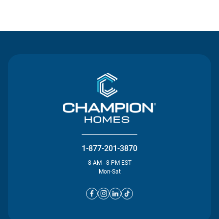
Contact Us
1-877-201-3870
8 AM - 8 PM EST
Mon-Sat