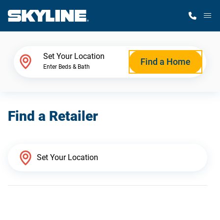
M
Home Finder
Set Your Location
Find a Home
Enter Beds & Bath
Our Homes
Find a Retailer
Get Started
Why Skyline