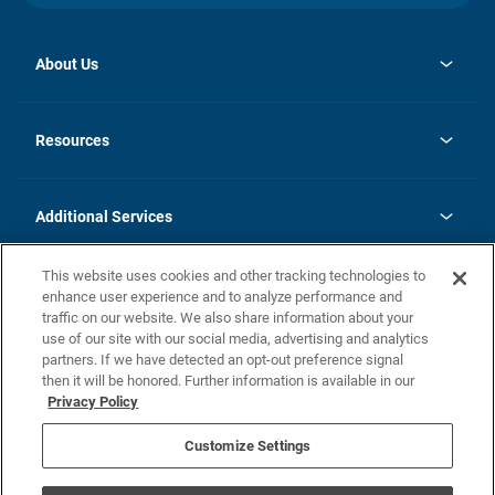
About Us
opens
Investor Relations
in
News
Resources
a
new
opens
Careers
tab
in
Homebuying Guide
History
a
new
FAQs
Additional Services
tab
Contact Us
Skycare
This website uses cookies and other tracking technologies to
Legal
enhance user experience and to analyze performance and
traffic on our website. We also share information about your
California Residents
use of our site with our social media, advertising and analytics
partners. If we have detected an opt-out preference signal
Champion home Builder's Notice
then it will be honored. Further information is available in our
California Residents: Notice at Collection and Personal Information
Privacy Policy
Rights
opens in a new tab
Privacy Policy
Terms of Use
Disclaimer
Nevada Residents: Additional Information
Do Not Sell or Share my Personal Information
Customize Settings