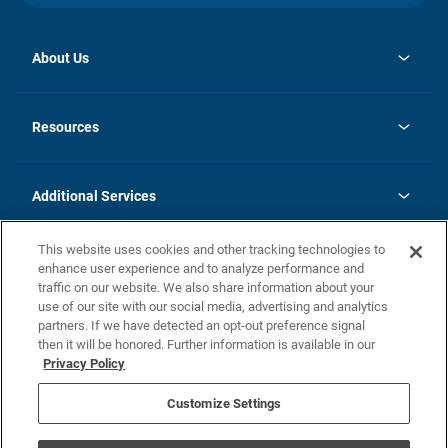
About Us
opens
Investor Relations
in
News
Resources
a
new
opens
Careers
tab
in
Homebuying Guide
History
a
new
FAQs
Additional Services
tab
Contact Us
Skycare
This website uses cookies and other tracking technologies to
Legal
enhance user experience and to analyze performance and
traffic on our website. We also share information about your
California Residents
use of our site with our social media, advertising and analytics
partners. If we have detected an opt-out preference signal
Champion home Builder's Notice
then it will be honored. Further information is available in our
California Residents: Notice at Collection and Personal Information
Privacy Policy
Rights
opens in a new tab
Privacy Policy
Terms of Use
Disclaimer
Nevada Residents: Additional Information
Do Not Sell or Share my Personal Information
Customize Settings