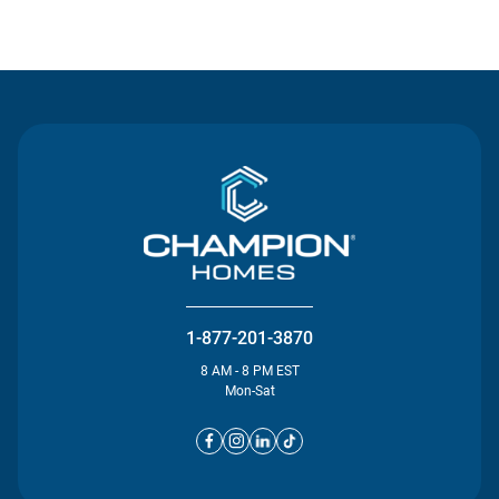
Contact Us
1-877-201-3870
8 AM - 8 PM EST
Mon-Sat