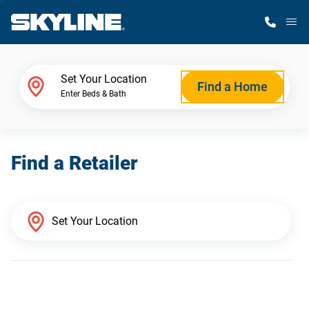
M
Home Finder
Set Your Location
Find a Home
Enter Beds & Bath
Our Homes
Find a Retailer
Get Started
Why Skyline