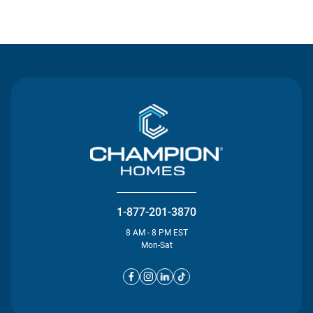
Contact Us
1-877-201-3870
8 AM - 8 PM EST
Mon-Sat