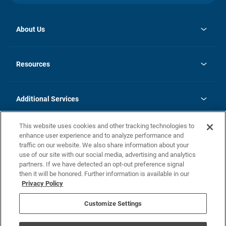
About Us
opens
Investor Relations
in
News
Resources
a
new
opens
Careers
tab
in
Homebuying Guide
History
a
new
FAQs
Additional Services
tab
Contact Us
Skycare
This website uses cookies and other tracking technologies to
Legal
enhance user experience and to analyze performance and
traffic on our website. We also share information about your
California Residents
use of our site with our social media, advertising and analytics
partners. If we have detected an opt-out preference signal
Champion home Builder's Notice
then it will be honored. Further information is available in our
California Residents: Notice at Collection and Personal Information
Privacy Policy
Rights
opens in a new tab
Privacy Policy
Terms of Use
Disclaimer
Nevada Residents: Additional Information
Do Not Sell or Share my Personal Information
Customize Settings