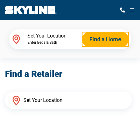
M
Home Finder
Set Your Location
Find a Home
Enter Beds & Bath
Our Homes
Find a Retailer
Get Started
Why Skyline