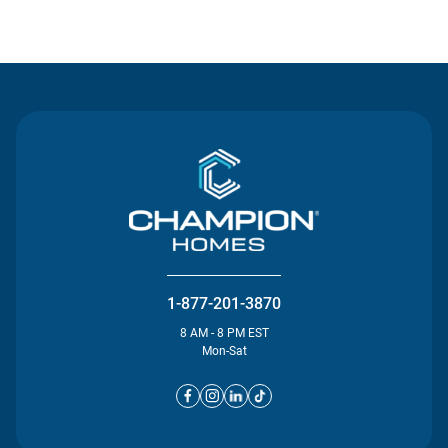
Contact Us
1-877-201-3870
8 AM - 8 PM EST
Mon-Sat