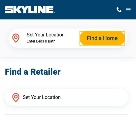
M
Home Finder
Set Your Location
Find a Home
Enter Beds & Bath
Our Homes
Find a Retailer
Get Started
Why Skyline