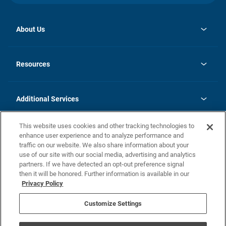
About Us
opens
Investor Relations
in
News
Resources
a
new
opens
Careers
tab
in
Homebuying Guide
History
a
new
FAQs
Additional Services
tab
Contact Us
Skycare
This website uses cookies and other tracking technologies to
Legal
enhance user experience and to analyze performance and
traffic on our website. We also share information about your
California Residents
use of our site with our social media, advertising and analytics
partners. If we have detected an opt-out preference signal
Champion home Builder's Notice
then it will be honored. Further information is available in our
California Residents: Notice at Collection and Personal Information
Privacy Policy
Rights
opens in a new tab
Privacy Policy
Terms of Use
Disclaimer
Nevada Residents: Additional Information
Do Not Sell or Share my Personal Information
Customize Settings