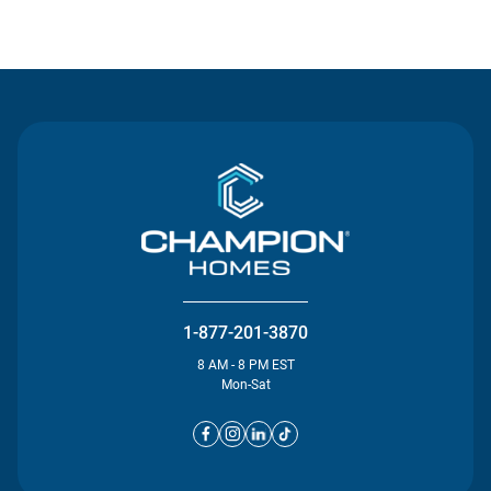
Contact Us
1-877-201-3870
8 AM - 8 PM EST
Mon-Sat