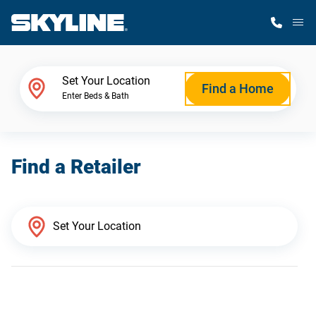
M
Home Finder
Set Your Location
Find a Home
Enter Beds & Bath
Our Homes
Find a Retailer
Get Started
Why Skyline