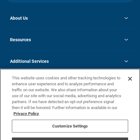
About Us
opens
Investor Relations
in
News
Resources
a
new
opens
Careers
tab
in
Homebuying Guide
History
a
new
FAQs
Additional Services
tab
Contact Us
Skycare
This website uses cookies and other tracking technologies to
Legal
enhance user experience and to analyze performance and
traffic on our website. We also share information about your
California Residents
use of our site with our social media, advertising and analytics
partners. If we have detected an opt-out preference signal
Champion home Builder's Notice
then it will be honored. Further information is available in our
California Residents: Notice at Collection and Personal Information
Privacy Policy
Rights
opens in a new tab
Privacy Policy
Terms of Use
Disclaimer
Nevada Residents: Additional Information
Do Not Sell or Share my Personal Information
Customize Settings