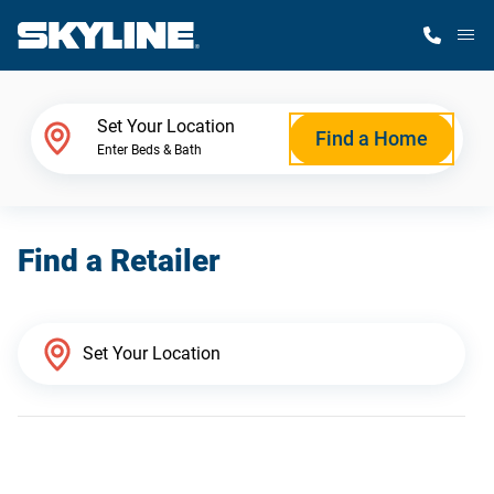
M
Home Finder
Set Your Location
Find a Home
Enter Beds & Bath
Our Homes
Find a Retailer
Get Started
Why Skyline