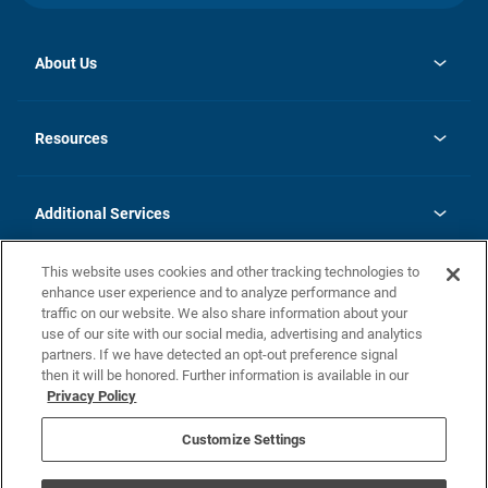
About Us
opens
Investor Relations
in
News
Resources
a
new
opens
Careers
tab
in
Homebuying Guide
History
a
new
FAQs
Additional Services
tab
Contact Us
Skycare
This website uses cookies and other tracking technologies to
Legal
enhance user experience and to analyze performance and
traffic on our website. We also share information about your
California Residents
use of our site with our social media, advertising and analytics
partners. If we have detected an opt-out preference signal
Champion home Builder's Notice
then it will be honored. Further information is available in our
California Residents: Notice at Collection and Personal Information
Privacy Policy
Rights
opens in a new tab
Privacy Policy
Terms of Use
Disclaimer
Nevada Residents: Additional Information
Do Not Sell or Share my Personal Information
Customize Settings