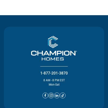
Contact Us
1-877-201-3870
8 AM - 8 PM EST
Mon-Sat