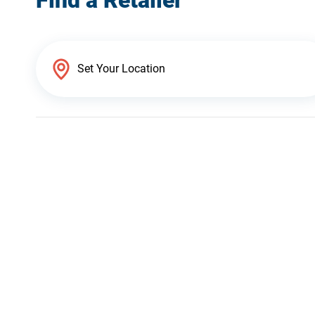
Find a Retailer