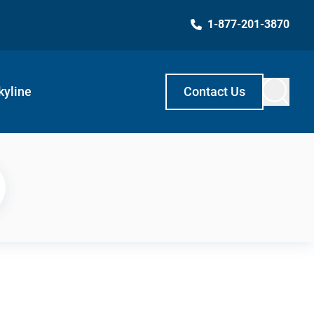
1-877-201-3870
kyline
Contact Us