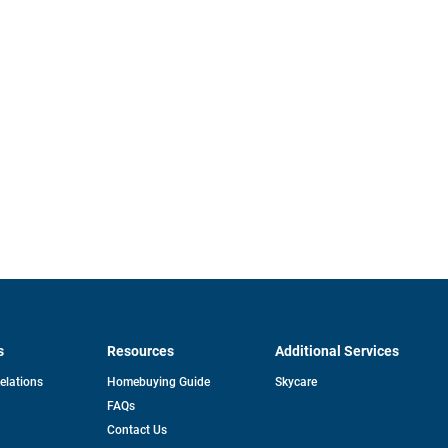
s
Resources
Additional Services
opens
Relations
Homebuying Guide
Skycare
in
FAQs
a
new
pens
Contact Us
tab