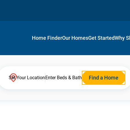
Home Finder
Our Homes
Get Started
Why S
Find a Home
Set Your Location
Enter Beds & Bath