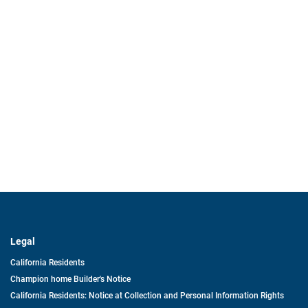
Legal
California Residents
Champion home Builder's Notice
California Residents: Notice at Collection and Personal Information Rights