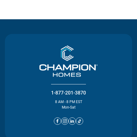
Contact Us
1-877-201-3870
8 AM - 8 PM EST
Mon-Sat