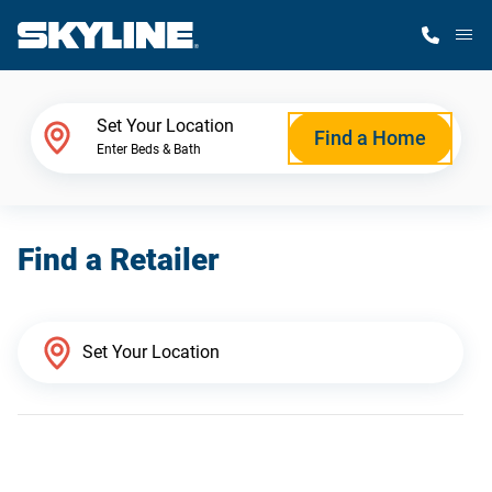
M
Home Finder
Set Your Location
Find a Home
Enter Beds & Bath
Our Homes
Find a Retailer
Get Started
Why Skyline