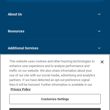
About Us
opens
Investor Relations
in
News
Resources
a
new
opens
Careers
tab
in
Homebuying Guide
History
a
new
FAQs
Additional Services
tab
Contact Us
Skycare
This website uses cookies and other tracking technologies to
Legal
enhance user experience and to analyze performance and
traffic on our website. We also share information about your
California Residents
use of our site with our social media, advertising and analytics
partners. If we have detected an opt-out preference signal
Champion home Builder's Notice
then it will be honored. Further information is available in our
California Residents: Notice at Collection and Personal Information
Privacy Policy
Rights
opens in a new tab
Privacy Policy
Terms of Use
Disclaimer
Nevada Residents: Additional Information
Do Not Sell or Share my Personal Information
Customize Settings