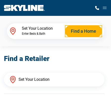
M
Home Finder
Set Your Location
Find a Home
Enter Beds & Bath
Our Homes
Find a Retailer
Get Started
Why Skyline