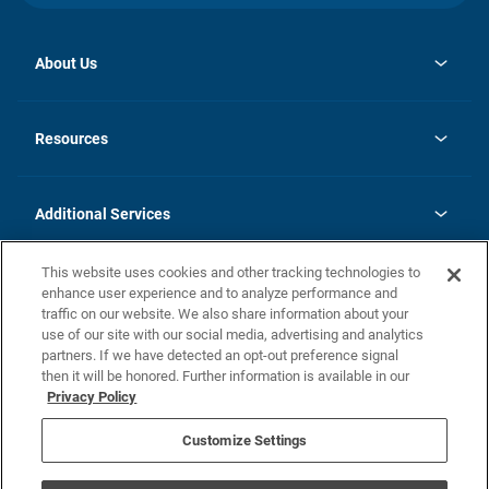
About Us
opens
Investor Relations
in
News
Resources
a
new
opens
Careers
tab
in
Homebuying Guide
History
a
new
FAQs
Additional Services
tab
Contact Us
Skycare
This website uses cookies and other tracking technologies to
Legal
enhance user experience and to analyze performance and
traffic on our website. We also share information about your
California Residents
use of our site with our social media, advertising and analytics
partners. If we have detected an opt-out preference signal
Champion home Builder's Notice
then it will be honored. Further information is available in our
California Residents: Notice at Collection and Personal Information
Privacy Policy
Rights
opens in a new tab
Privacy Policy
Terms of Use
Disclaimer
Nevada Residents: Additional Information
Do Not Sell or Share my Personal Information
Customize Settings