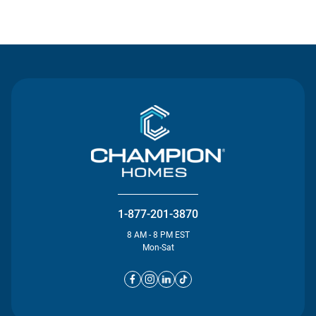
Contact Us
1-877-201-3870
8 AM - 8 PM EST
Mon-Sat