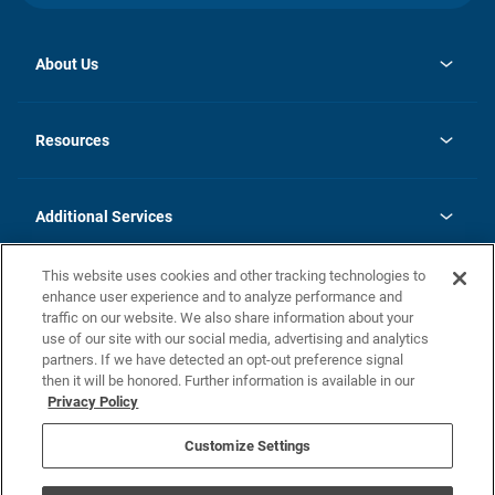
About Us
opens
Investor Relations
in
News
Resources
a
new
opens
Careers
tab
in
Homebuying Guide
History
a
new
FAQs
Additional Services
tab
Contact Us
Skycare
This website uses cookies and other tracking technologies to
Legal
enhance user experience and to analyze performance and
traffic on our website. We also share information about your
California Residents
use of our site with our social media, advertising and analytics
partners. If we have detected an opt-out preference signal
Champion home Builder's Notice
then it will be honored. Further information is available in our
California Residents: Notice at Collection and Personal Information
Privacy Policy
Rights
opens in a new tab
Privacy Policy
Terms of Use
Disclaimer
Nevada Residents: Additional Information
Do Not Sell or Share my Personal Information
Customize Settings