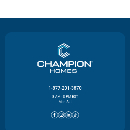
Contact Us
1-877-201-3870
8 AM - 8 PM EST
Mon-Sat