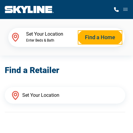
M
Home Finder
Set Your Location
Find a Home
Enter Beds & Bath
Our Homes
Find a Retailer
Get Started
Why Skyline