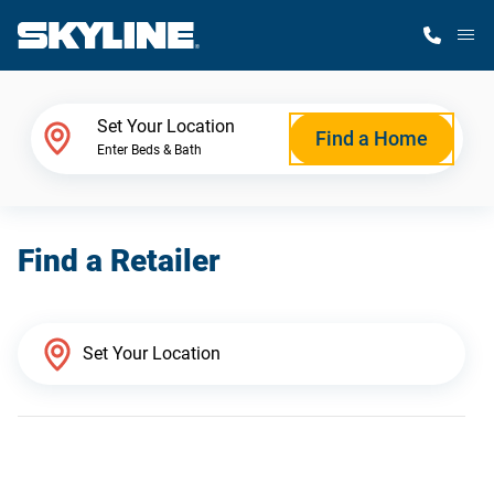
M
Home Finder
Set Your Location
Find a Home
Enter Beds & Bath
Our Homes
Find a Retailer
Get Started
Why Skyline