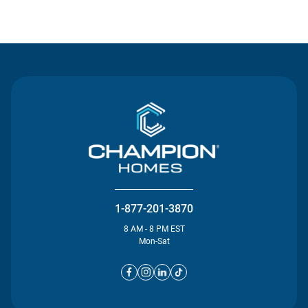
Contact Us
1-877-201-3870
8 AM - 8 PM EST
Mon-Sat