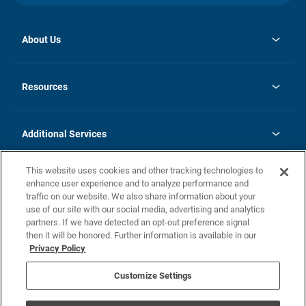
About Us
opens
Investor Relations
in
News
Resources
a
new
opens
Careers
tab
in
Homebuying Guide
History
a
new
FAQs
Additional Services
tab
Contact Us
Skycare
This website uses cookies and other tracking technologies to
Legal
enhance user experience and to analyze performance and
traffic on our website. We also share information about your
California Residents
use of our site with our social media, advertising and analytics
partners. If we have detected an opt-out preference signal
Champion home Builder's Notice
then it will be honored. Further information is available in our
California Residents: Notice at Collection and Personal Information
Privacy Policy
Rights
opens in a new tab
Privacy Policy
Terms of Use
Disclaimer
Nevada Residents: Additional Information
Do Not Sell or Share my Personal Information
Customize Settings