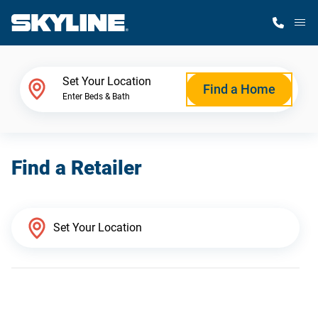
M
Home Finder
Set Your Location
Find a Home
Enter Beds & Bath
Our Homes
Find a Retailer
Get Started
Why Skyline