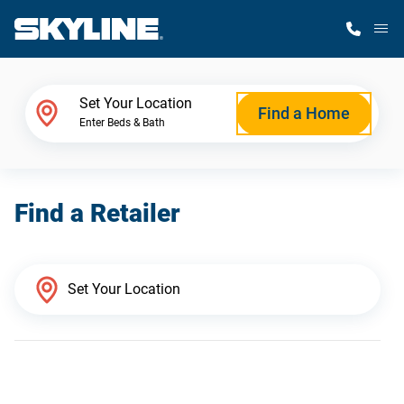
M
Home Finder
Set Your Location
Find a Home
Enter Beds & Bath
Our Homes
Find a Retailer
Get Started
Why Skyline