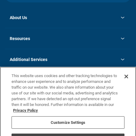
About Us
opens
Investor Relations
in
News
Resources
a
new
opens
Careers
tab
in
Homebuying Guide
History
a
new
FAQs
Additional Services
tab
Contact Us
Skycare
This website uses cookies and other tracking technologies to
Legal
enhance user experience and to analyze performance and
traffic on our website. We also share information about your
California Residents
use of our site with our social media, advertising and analytics
partners. If we have detected an opt-out preference signal
Champion home Builder's Notice
then it will be honored. Further information is available in our
California Residents: Notice at Collection and Personal Information
Privacy Policy
Rights
opens in a new tab
Privacy Policy
Terms of Use
Disclaimer
Nevada Residents: Additional Information
Do Not Sell or Share my Personal Information
Customize Settings