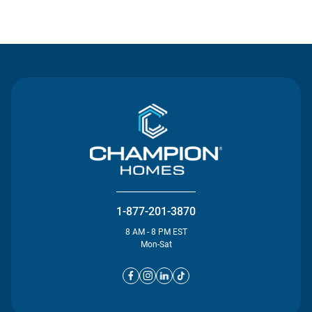
Contact Us
1-877-201-3870
8 AM - 8 PM EST
Mon-Sat