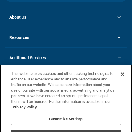
About Us
opens
Investor Relations
in
News
Resources
a
new
opens
Careers
tab
in
Homebuying Guide
History
a
new
FAQs
Additional Services
tab
Contact Us
Skycare
This website uses cookies and other tracking technologies to
Legal
enhance user experience and to analyze performance and
traffic on our website. We also share information about your
California Residents
use of our site with our social media, advertising and analytics
partners. If we have detected an opt-out preference signal
Champion home Builder's Notice
then it will be honored. Further information is available in our
California Residents: Notice at Collection and Personal Information
Privacy Policy
Rights
opens in a new tab
Privacy Policy
Terms of Use
Disclaimer
Nevada Residents: Additional Information
Do Not Sell or Share my Personal Information
Customize Settings