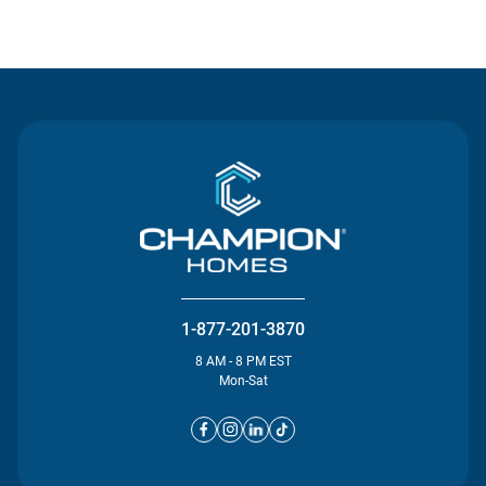
Contact Us
1-877-201-3870
8 AM - 8 PM EST
Mon-Sat