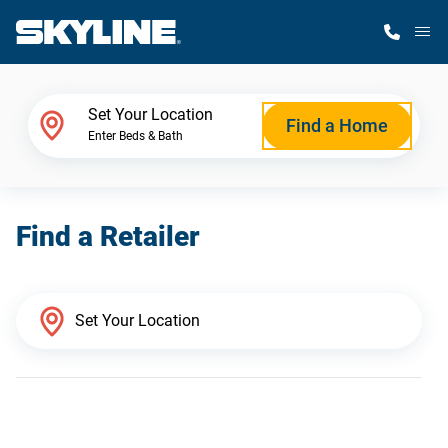
M
Home Finder
Set Your Location
Find a Home
Enter Beds & Bath
Our Homes
Find a Retailer
Get Started
Why Skyline