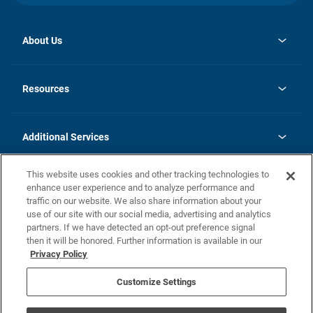
About Us
opens
Investor Relations
in
News
Resources
a
new
opens
Careers
tab
in
Homebuying Guide
History
a
new
FAQs
Additional Services
tab
Contact Us
Skycare
This website uses cookies and other tracking technologies to
Legal
enhance user experience and to analyze performance and
traffic on our website. We also share information about your
California Residents
use of our site with our social media, advertising and analytics
partners. If we have detected an opt-out preference signal
Champion home Builder's Notice
then it will be honored. Further information is available in our
California Residents: Notice at Collection and Personal Information
Privacy Policy
Rights
opens in a new tab
Privacy Policy
Terms of Use
Disclaimer
Nevada Residents: Additional Information
Do Not Sell or Share my Personal Information
Customize Settings