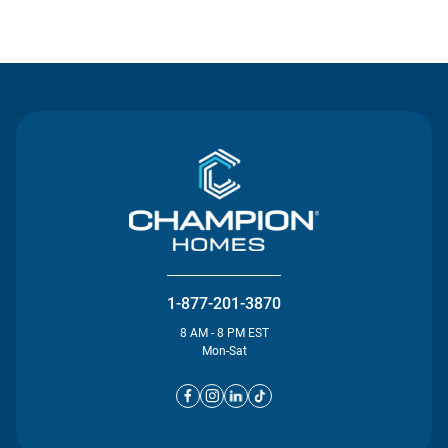
Contact Us
1-877-201-3870
8 AM - 8 PM EST
Mon-Sat