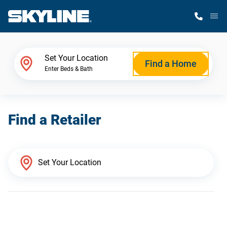
M
Home Finder
Set Your Location
Find a Home
Enter Beds & Bath
Our Homes
Find a Retailer
Get Started
Why Skyline