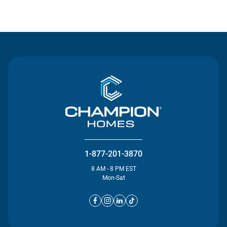
Contact Us
1-877-201-3870
8 AM - 8 PM EST
Mon-Sat