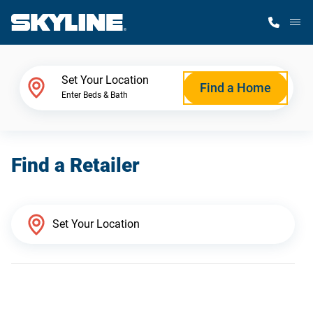
M
Home Finder
Set Your Location
Find a Home
Enter Beds & Bath
Our Homes
Find a Retailer
Get Started
Why Skyline