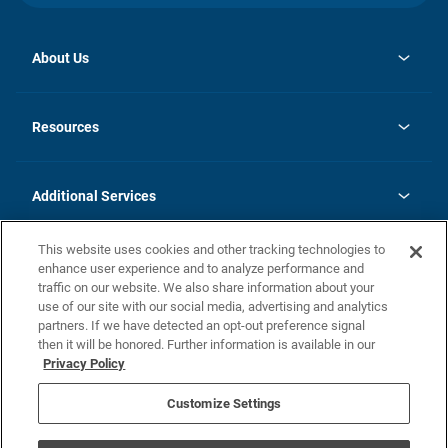
About Us
opens
Investor Relations
in
News
Resources
a
new
opens
Careers
tab
in
Homebuying Guide
History
a
new
FAQs
Additional Services
tab
Contact Us
Skycare
This website uses cookies and other tracking technologies to
Legal
enhance user experience and to analyze performance and
traffic on our website. We also share information about your
California Residents
use of our site with our social media, advertising and analytics
partners. If we have detected an opt-out preference signal
Champion home Builder's Notice
then it will be honored. Further information is available in our
California Residents: Notice at Collection and Personal Information
Privacy Policy
Rights
opens in a new tab
Privacy Policy
Terms of Use
Disclaimer
Nevada Residents: Additional Information
Do Not Sell or Share my Personal Information
Customize Settings