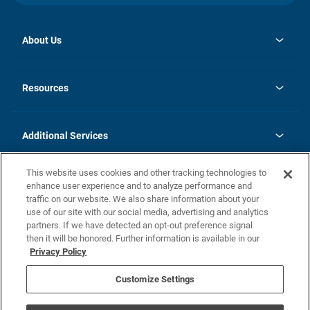
About Us
opens
Investor Relations
in
News
Resources
a
new
opens
Careers
tab
in
Homebuying Guide
History
a
new
FAQs
Additional Services
tab
Contact Us
Skycare
This website uses cookies and other tracking technologies to
Legal
enhance user experience and to analyze performance and
traffic on our website. We also share information about your
California Residents
use of our site with our social media, advertising and analytics
partners. If we have detected an opt-out preference signal
Champion home Builder's Notice
then it will be honored. Further information is available in our
California Residents: Notice at Collection and Personal Information
Privacy Policy
Rights
opens in a new tab
Privacy Policy
Terms of Use
Disclaimer
Nevada Residents: Additional Information
Do Not Sell or Share my Personal Information
Customize Settings