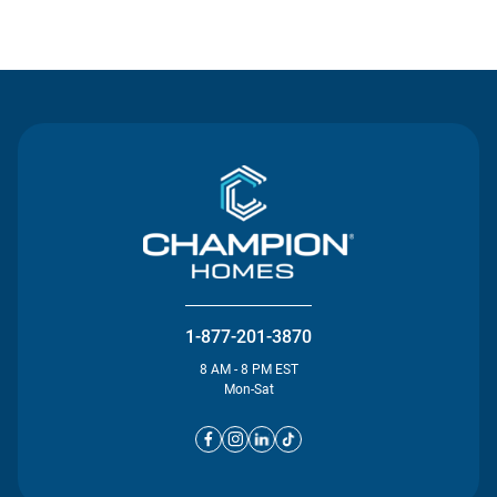
Contact Us
1-877-201-3870
8 AM - 8 PM EST
Mon-Sat