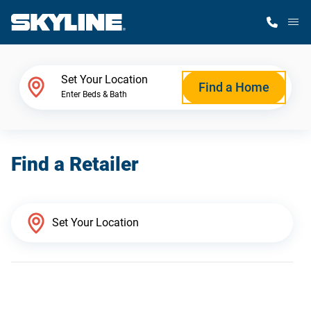
M
Home Finder
Set Your Location
Find a Home
Enter Beds & Bath
Our Homes
Find a Retailer
Get Started
Why Skyline