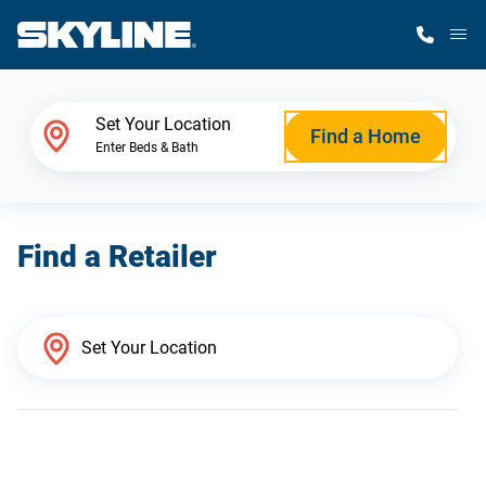
M
Home Finder
Set Your Location
Find a Home
Enter Beds & Bath
Our Homes
Find a Retailer
Get Started
Why Skyline