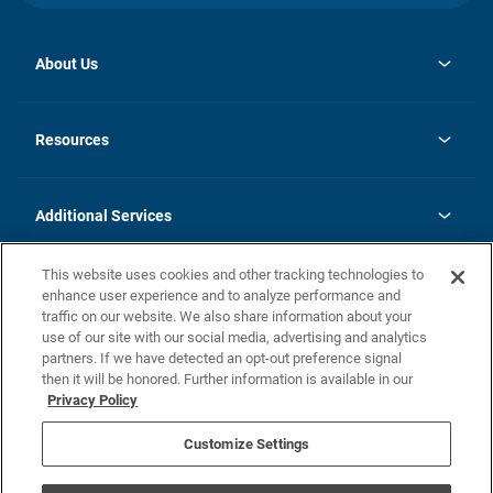
About Us
opens
Investor Relations
in
News
Resources
a
new
opens
Careers
tab
in
Homebuying Guide
History
a
new
FAQs
Additional Services
tab
Contact Us
Skycare
This website uses cookies and other tracking technologies to
Legal
enhance user experience and to analyze performance and
traffic on our website. We also share information about your
California Residents
use of our site with our social media, advertising and analytics
partners. If we have detected an opt-out preference signal
Champion home Builder's Notice
then it will be honored. Further information is available in our
California Residents: Notice at Collection and Personal Information
Privacy Policy
Rights
opens in a new tab
Privacy Policy
Terms of Use
Disclaimer
Nevada Residents: Additional Information
Do Not Sell or Share my Personal Information
Customize Settings