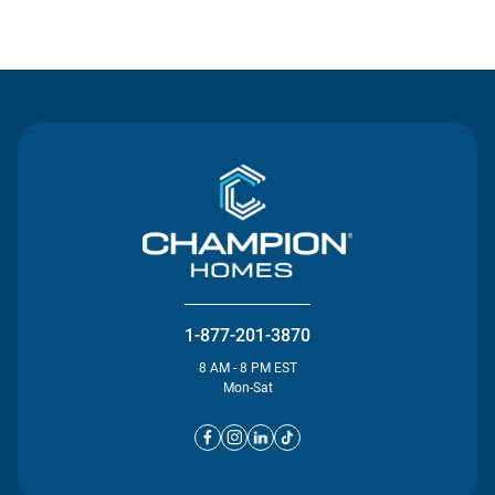
Contact Us
1-877-201-3870
8 AM - 8 PM EST
Mon-Sat