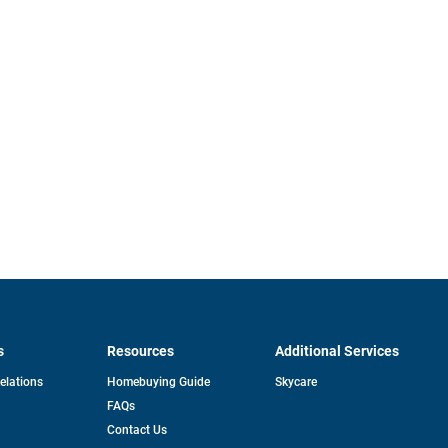
s
Resources
Additional Services
opens
Relations
Homebuying Guide
Skycare
in
FAQs
a
new
pens
Contact Us
tab