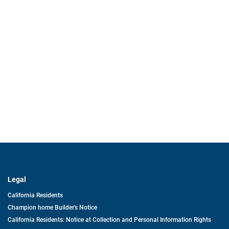
Legal
California Residents
Champion home Builder's Notice
California Residents: Notice at Collection and Personal Information Rights