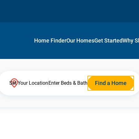
Home Finder
Our Homes
Get Started
Why S
Find a Home
Set Your Location
Enter Beds & Bath