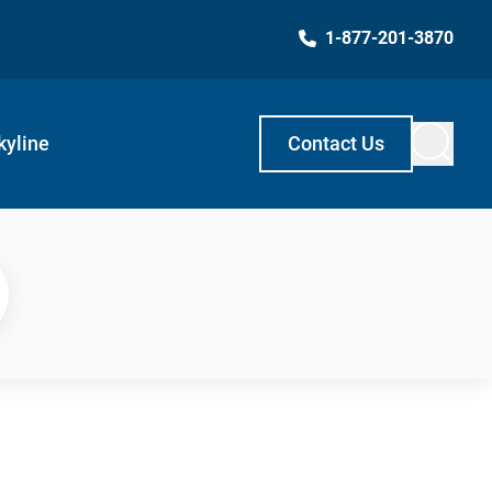
1-877-201-3870
kyline
Contact Us