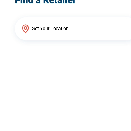
Find a Retailer