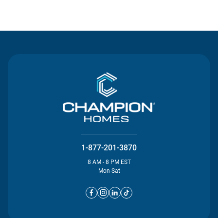
Contact Us
1-877-201-3870
8 AM - 8 PM EST
Mon-Sat