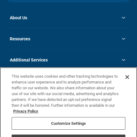
About Us
opens
Investor Relations
in
News
Resources
a
new
opens
Careers
tab
in
Homebuying Guide
History
a
new
FAQs
Additional Services
tab
Contact Us
Skycare
This website uses cookies and other tracking technologies to
Legal
enhance user experience and to analyze performance and
traffic on our website. We also share information about your
California Residents
use of our site with our social media, advertising and analytics
partners. If we have detected an opt-out preference signal
Champion home Builder's Notice
then it will be honored. Further information is available in our
California Residents: Notice at Collection and Personal Information
Privacy Policy
Rights
opens in a new tab
Privacy Policy
Terms of Use
Disclaimer
Nevada Residents: Additional Information
Do Not Sell or Share my Personal Information
Customize Settings