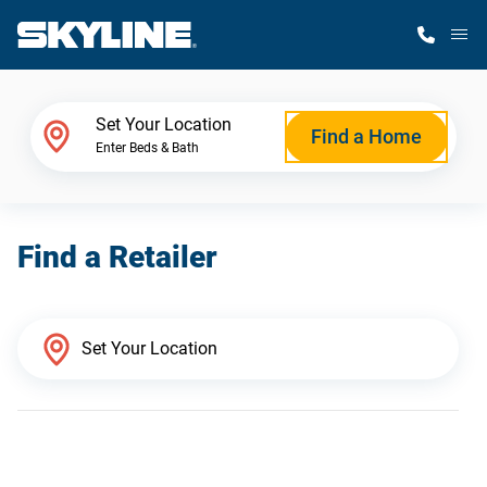
M
Home Finder
Set Your Location
Find a Home
Enter Beds & Bath
Our Homes
Find a Retailer
Get Started
Why Skyline