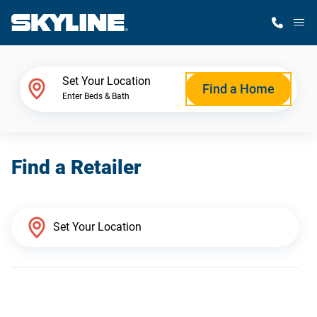
M
Home Finder
Set Your Location
Find a Home
Enter Beds & Bath
Our Homes
Find a Retailer
Get Started
Why Skyline