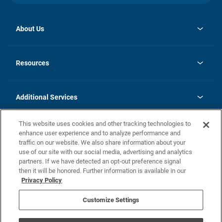
About Us
opens
Investor Relations
in
News
Resources
a
new
opens
Careers
tab
in
Homebuying Guide
History
a
new
FAQs
Additional Services
tab
Contact Us
Skycare
This website uses cookies and other tracking technologies to
Legal
enhance user experience and to analyze performance and
traffic on our website. We also share information about your
California Residents
use of our site with our social media, advertising and analytics
partners. If we have detected an opt-out preference signal
Champion home Builder's Notice
then it will be honored. Further information is available in our
California Residents: Notice at Collection and Personal Information
Privacy Policy
Rights
opens in a new tab
Privacy Policy
Terms of Use
Disclaimer
Nevada Residents: Additional Information
Do Not Sell or Share my Personal Information
Customize Settings