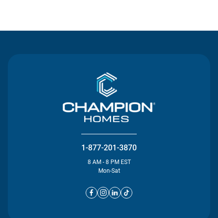
Contact Us
1-877-201-3870
8 AM - 8 PM EST
Mon-Sat