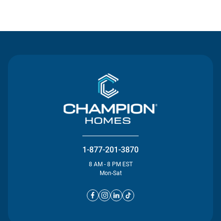
Contact Us
1-877-201-3870
8 AM - 8 PM EST
Mon-Sat