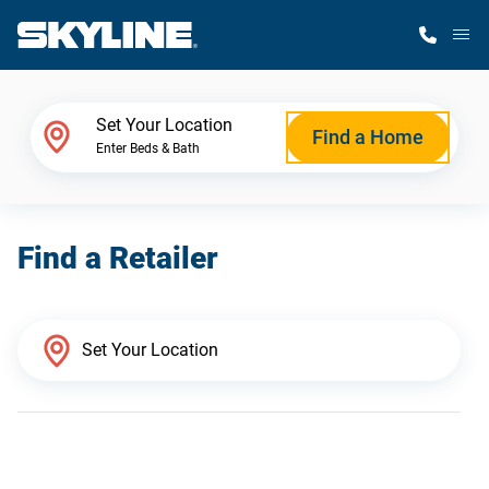
M
Home Finder
Set Your Location
Find a Home
Enter Beds & Bath
Our Homes
Find a Retailer
Get Started
Why Skyline