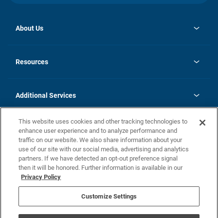
About Us
opens
Investor Relations
in
News
Resources
a
new
opens
Careers
tab
in
Homebuying Guide
History
a
new
FAQs
Additional Services
tab
Contact Us
Skycare
This website uses cookies and other tracking technologies to
Legal
enhance user experience and to analyze performance and
traffic on our website. We also share information about your
California Residents
use of our site with our social media, advertising and analytics
partners. If we have detected an opt-out preference signal
Champion home Builder's Notice
then it will be honored. Further information is available in our
California Residents: Notice at Collection and Personal Information
Privacy Policy
Rights
opens in a new tab
Privacy Policy
Terms of Use
Disclaimer
Nevada Residents: Additional Information
Do Not Sell or Share my Personal Information
Customize Settings