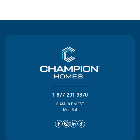
Contact Us
1-877-201-3870
8 AM - 8 PM EST
Mon-Sat