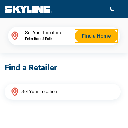
M
Home Finder
Set Your Location
Find a Home
Enter Beds & Bath
Our Homes
Find a Retailer
Get Started
Why Skyline