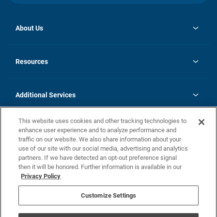
About Us
opens
Investor Relations
in
News
Resources
a
new
opens
Careers
tab
in
Homebuying Guide
History
a
new
FAQs
Additional Services
tab
Contact Us
Skycare
This website uses cookies and other tracking technologies to
Legal
enhance user experience and to analyze performance and
traffic on our website. We also share information about your
California Residents
use of our site with our social media, advertising and analytics
partners. If we have detected an opt-out preference signal
Champion home Builder's Notice
then it will be honored. Further information is available in our
California Residents: Notice at Collection and Personal Information
Privacy Policy
Rights
opens in a new tab
Privacy Policy
Terms of Use
Disclaimer
Nevada Residents: Additional Information
Do Not Sell or Share my Personal Information
Customize Settings