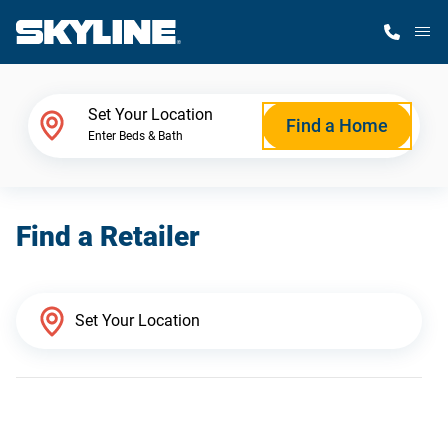
M
Home Finder
Set Your Location
Find a Home
Enter Beds & Bath
Our Homes
Find a Retailer
Get Started
Why Skyline