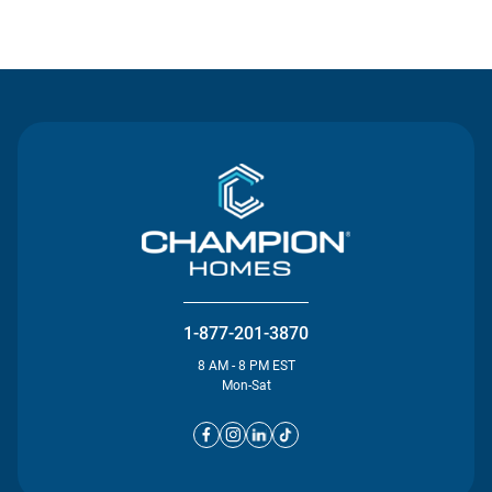
Contact Us
1-877-201-3870
8 AM - 8 PM EST
Mon-Sat