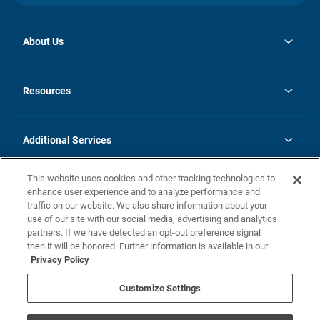
About Us
opens
Investor Relations
in
News
Resources
a
new
opens
Careers
tab
in
Homebuying Guide
History
a
new
FAQs
Additional Services
tab
Contact Us
Skycare
This website uses cookies and other tracking technologies to
Legal
enhance user experience and to analyze performance and
traffic on our website. We also share information about your
California Residents
use of our site with our social media, advertising and analytics
partners. If we have detected an opt-out preference signal
Champion home Builder's Notice
then it will be honored. Further information is available in our
California Residents: Notice at Collection and Personal Information
Privacy Policy
Rights
opens in a new tab
Privacy Policy
Terms of Use
Disclaimer
Nevada Residents: Additional Information
Do Not Sell or Share my Personal Information
Customize Settings