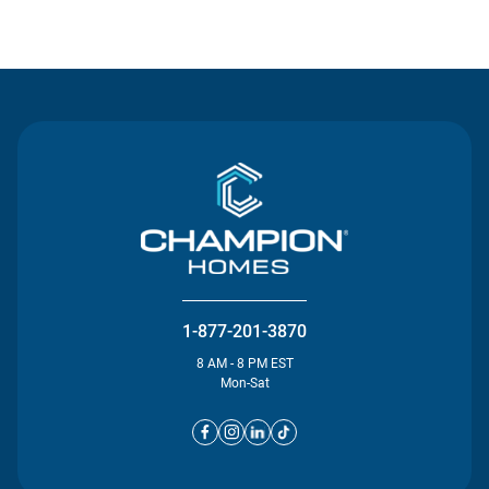
Contact Us
1-877-201-3870
8 AM - 8 PM EST
Mon-Sat