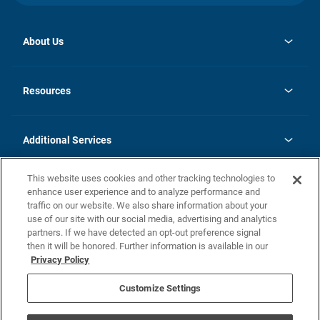
About Us
opens
Investor Relations
in
News
Resources
a
new
opens
Careers
tab
in
Homebuying Guide
History
a
new
FAQs
Additional Services
tab
Contact Us
Skycare
This website uses cookies and other tracking technologies to
Legal
enhance user experience and to analyze performance and
traffic on our website. We also share information about your
California Residents
use of our site with our social media, advertising and analytics
partners. If we have detected an opt-out preference signal
Champion home Builder's Notice
then it will be honored. Further information is available in our
California Residents: Notice at Collection and Personal Information
Privacy Policy
Rights
opens in a new tab
Privacy Policy
Terms of Use
Disclaimer
Nevada Residents: Additional Information
Do Not Sell or Share my Personal Information
Customize Settings