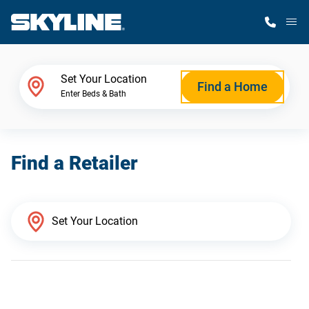
M
Home Finder
Set Your Location
Find a Home
Enter Beds & Bath
Our Homes
Find a Retailer
Get Started
Why Skyline