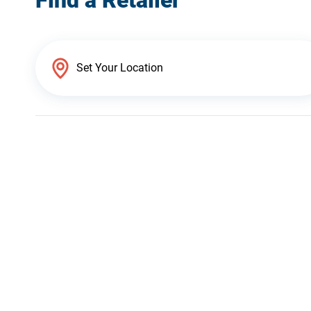
Find a Retailer