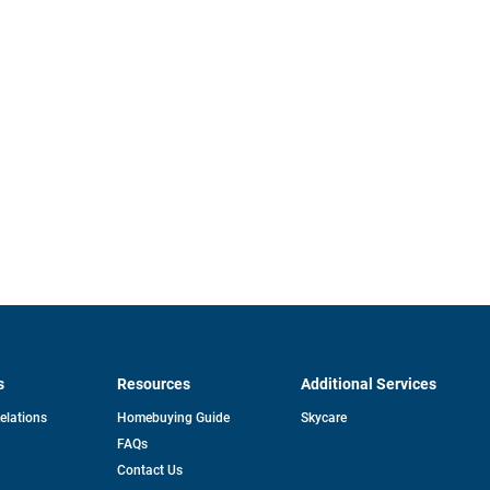
s
Resources
Additional Services
opens
Relations
Homebuying Guide
Skycare
in
FAQs
a
new
pens
Contact Us
tab