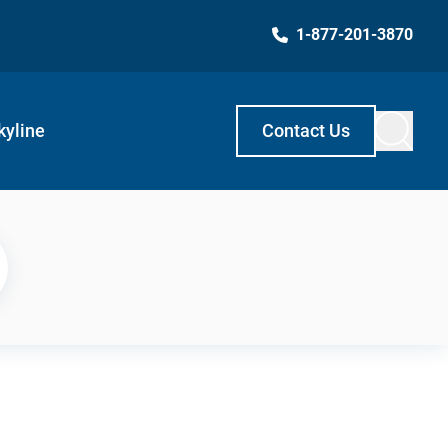
1-877-201-3870
kyline
Contact Us