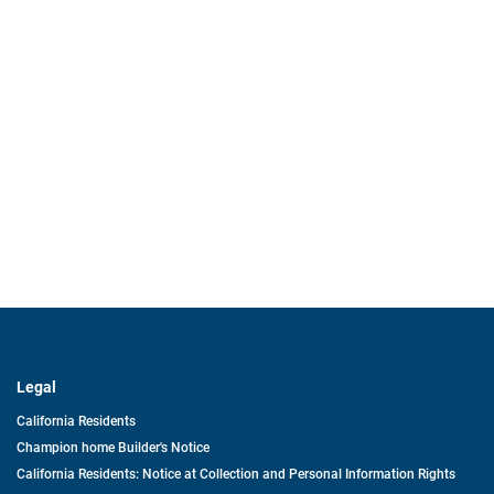
Legal
California Residents
Champion home Builder's Notice
California Residents: Notice at Collection and Personal Information Rights