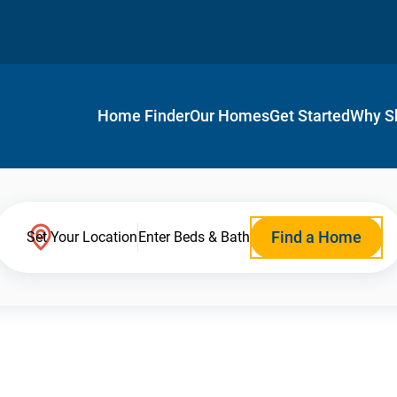
Home Finder
Our Homes
Get Started
Why S
Find a Home
Set Your Location
Enter Beds & Bath