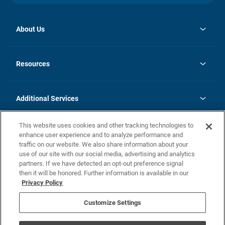
About Us
opens
Investor Relations
in
News
Resources
a
new
opens
Careers
tab
in
Homebuying Guide
History
a
new
FAQs
Additional Services
tab
Contact Us
Skycare
This website uses cookies and other tracking technologies to
Legal
enhance user experience and to analyze performance and
traffic on our website. We also share information about your
California Residents
use of our site with our social media, advertising and analytics
partners. If we have detected an opt-out preference signal
Champion home Builder's Notice
then it will be honored. Further information is available in our
California Residents: Notice at Collection and Personal Information
Privacy Policy
Rights
opens in a new tab
Privacy Policy
Terms of Use
Disclaimer
Nevada Residents: Additional Information
Do Not Sell or Share my Personal Information
Customize Settings