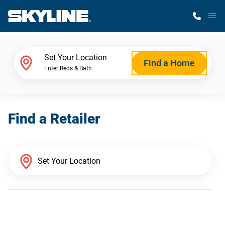
M
Home Finder
Set Your Location
Find a Home
Enter Beds & Bath
Our Homes
Find a Retailer
Get Started
Why Skyline