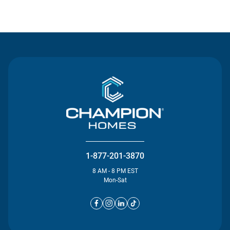
Contact Us
1-877-201-3870
8 AM - 8 PM EST
Mon-Sat