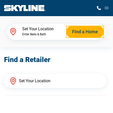
M
Home Finder
Set Your Location
Find a Home
Enter Beds & Bath
Our Homes
Find a Retailer
Get Started
Why Skyline