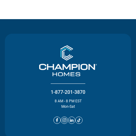
Contact Us
1-877-201-3870
8 AM - 8 PM EST
Mon-Sat