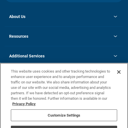
About Us
opens
Investor Relations
in
News
Resources
a
new
opens
Careers
tab
in
Homebuying Guide
History
a
new
FAQs
Additional Services
tab
Contact Us
Skycare
This website uses cookies and other tracking technologies to
Legal
enhance user experience and to analyze performance and
traffic on our website. We also share information about your
California Residents
use of our site with our social media, advertising and analytics
partners. If we have detected an opt-out preference signal
Champion home Builder's Notice
then it will be honored. Further information is available in our
California Residents: Notice at Collection and Personal Information
Privacy Policy
Rights
opens in a new tab
Privacy Policy
Terms of Use
Disclaimer
Nevada Residents: Additional Information
Do Not Sell or Share my Personal Information
Customize Settings