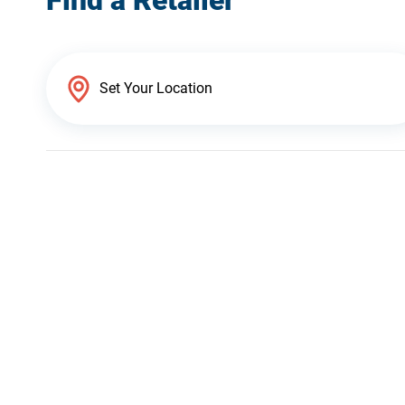
Find a Retailer