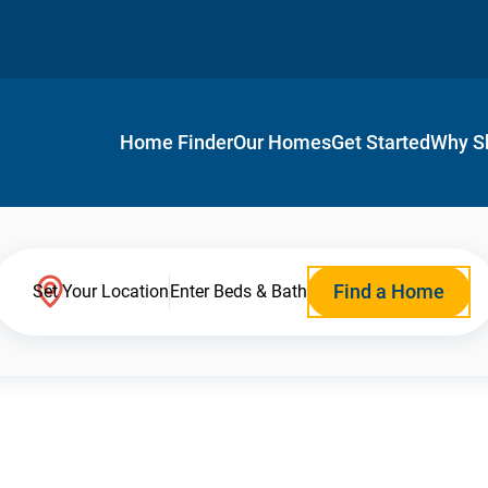
Home Finder
Our Homes
Get Started
Why S
Find a Home
Set Your Location
Enter Beds & Bath