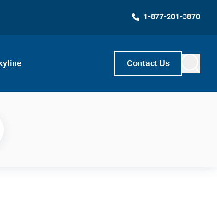
1-877-201-3870
kyline
Contact Us