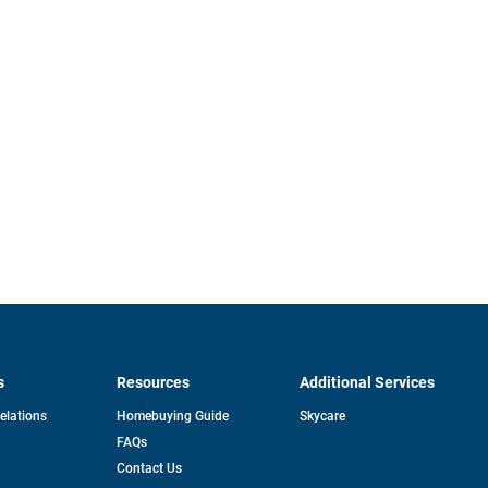
s
Resources
Additional Services
opens
Relations
Homebuying Guide
Skycare
in
FAQs
a
new
pens
Contact Us
tab