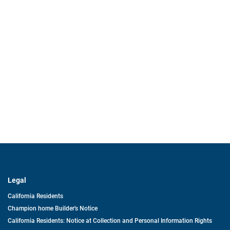
Legal
California Residents
Champion home Builder's Notice
California Residents: Notice at Collection and Personal Information Rights