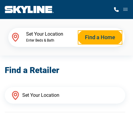
M
Home Finder
Set Your Location
Find a Home
Enter Beds & Bath
Our Homes
Find a Retailer
Get Started
Why Skyline