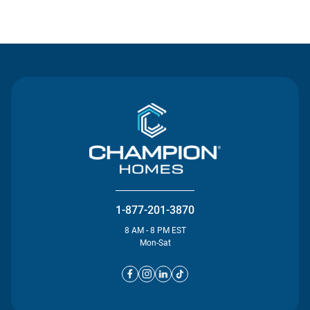
Contact Us
1-877-201-3870
8 AM - 8 PM EST
Mon-Sat