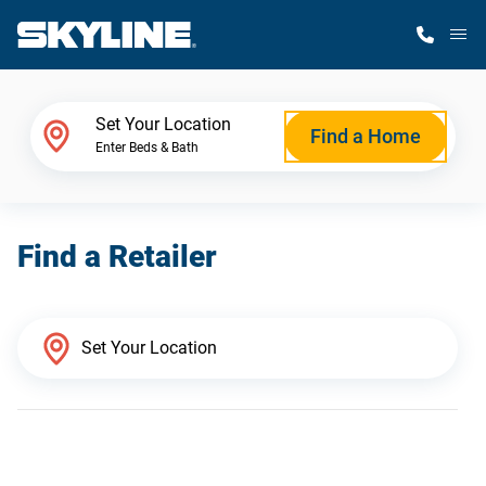
M
Home Finder
Set Your Location
Find a Home
Enter Beds & Bath
Our Homes
Find a Retailer
Get Started
Why Skyline