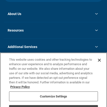
About Us
opens
Investor Relations
in
News
Resources
a
new
opens
Careers
tab
in
Homebuying Guide
History
a
new
FAQs
Additional Services
tab
Contact Us
Skycare
This website uses cookies and other tracking technologies to
Legal
enhance user experience and to analyze performance and
traffic on our website. We also share information about your
California Residents
use of our site with our social media, advertising and analytics
partners. If we have detected an opt-out preference signal
Champion home Builder's Notice
then it will be honored. Further information is available in our
California Residents: Notice at Collection and Personal Information
Privacy Policy
Rights
opens in a new tab
Privacy Policy
Terms of Use
Disclaimer
Nevada Residents: Additional Information
Do Not Sell or Share my Personal Information
Customize Settings