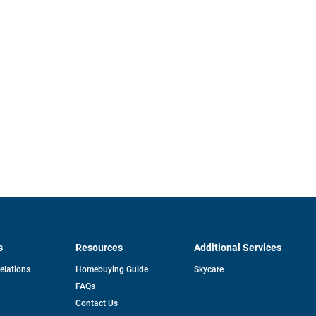
s
Resources
Additional Services
opens
Relations
Homebuying Guide
Skycare
in
FAQs
a
new
pens
Contact Us
tab