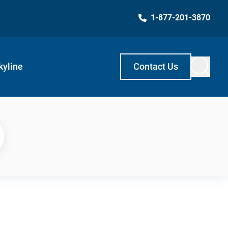
1-877-201-3870
kyline
Contact Us