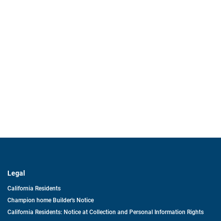
Legal
California Residents
Champion home Builder's Notice
California Residents: Notice at Collection and Personal Information Rights