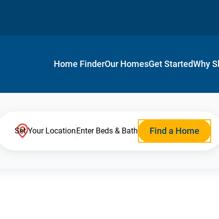
Home Finder
Our Homes
Get Started
Why S
Find a Home
Set Your Location
Enter Beds & Bath