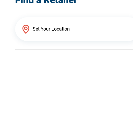
Find a Retailer