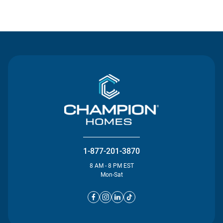
Contact Us
1-877-201-3870
8 AM - 8 PM EST
Mon-Sat