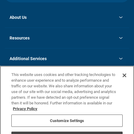
About Us
opens
Investor Relations
in
News
Resources
a
new
opens
Careers
tab
in
Homebuying Guide
History
a
new
FAQs
Additional Services
tab
Contact Us
Skycare
This website uses cookies and other tracking technologies to
Legal
enhance user experience and to analyze performance and
traffic on our website. We also share information about your
California Residents
use of our site with our social media, advertising and analytics
partners. If we have detected an opt-out preference signal
Champion home Builder's Notice
then it will be honored. Further information is available in our
California Residents: Notice at Collection and Personal Information
Privacy Policy
Rights
opens in a new tab
Privacy Policy
Terms of Use
Disclaimer
Nevada Residents: Additional Information
Do Not Sell or Share my Personal Information
Customize Settings