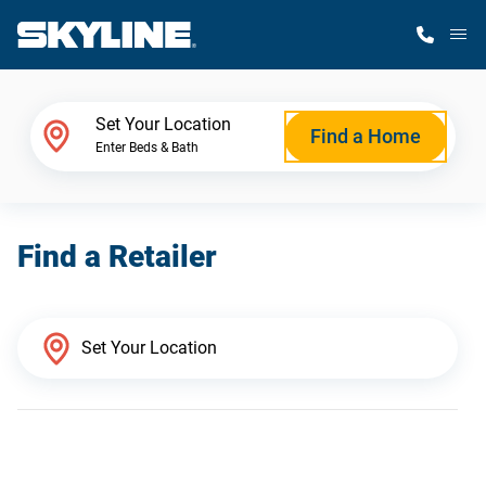
M
Home Finder
Set Your Location
Find a Home
Enter Beds & Bath
Our Homes
Find a Retailer
Get Started
Why Skyline