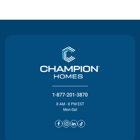
Contact Us
1-877-201-3870
8 AM - 8 PM EST
Mon-Sat