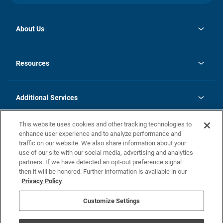
About Us
opens
Investor Relations
in
News
Resources
a
new
opens
Careers
tab
in
Homebuying Guide
History
a
new
FAQs
Additional Services
tab
Contact Us
Skycare
This website uses cookies and other tracking technologies to
Legal
enhance user experience and to analyze performance and
traffic on our website. We also share information about your
California Residents
use of our site with our social media, advertising and analytics
partners. If we have detected an opt-out preference signal
Champion home Builder's Notice
then it will be honored. Further information is available in our
California Residents: Notice at Collection and Personal Information
Privacy Policy
Rights
opens in a new tab
Privacy Policy
Terms of Use
Disclaimer
Nevada Residents: Additional Information
Do Not Sell or Share my Personal Information
Customize Settings