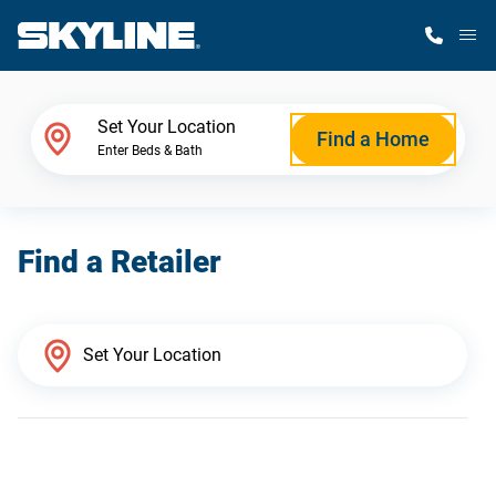
M
Home Finder
Set Your Location
Find a Home
Enter Beds & Bath
Our Homes
Find a Retailer
Get Started
Why Skyline