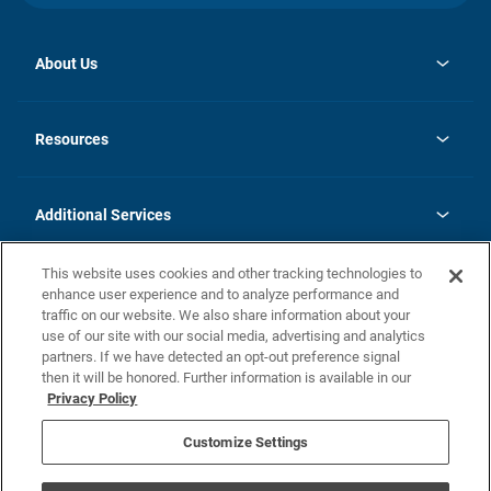
About Us
opens
Investor Relations
in
News
Resources
a
new
opens
Careers
tab
in
Homebuying Guide
History
a
new
FAQs
Additional Services
tab
Contact Us
Skycare
This website uses cookies and other tracking technologies to
Legal
enhance user experience and to analyze performance and
traffic on our website. We also share information about your
California Residents
use of our site with our social media, advertising and analytics
partners. If we have detected an opt-out preference signal
Champion home Builder's Notice
then it will be honored. Further information is available in our
California Residents: Notice at Collection and Personal Information
Privacy Policy
Rights
opens in a new tab
Privacy Policy
Terms of Use
Disclaimer
Nevada Residents: Additional Information
Do Not Sell or Share my Personal Information
Customize Settings