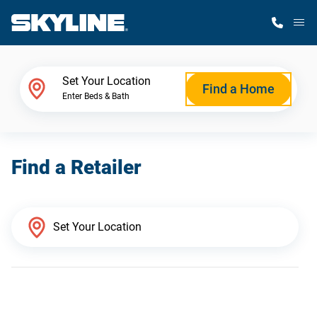
M
Home Finder
Set Your Location
Find a Home
Enter Beds & Bath
Our Homes
Find a Retailer
Get Started
Why Skyline