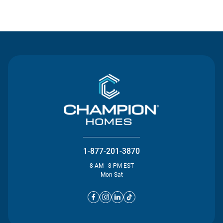
Contact Us
1-877-201-3870
8 AM - 8 PM EST
Mon-Sat