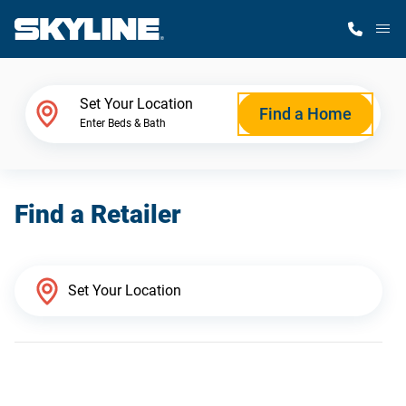
M
Home Finder
Set Your Location
Find a Home
Enter Beds & Bath
Our Homes
Find a Retailer
Get Started
Why Skyline