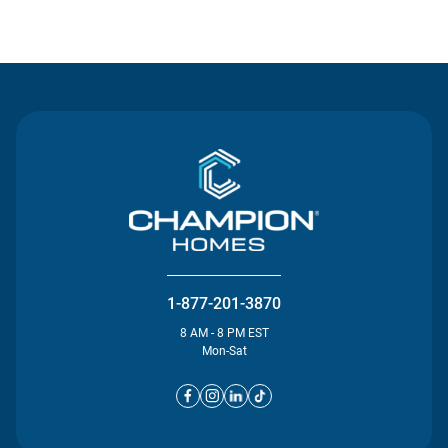
Contact Us
1-877-201-3870
8 AM - 8 PM EST
Mon-Sat