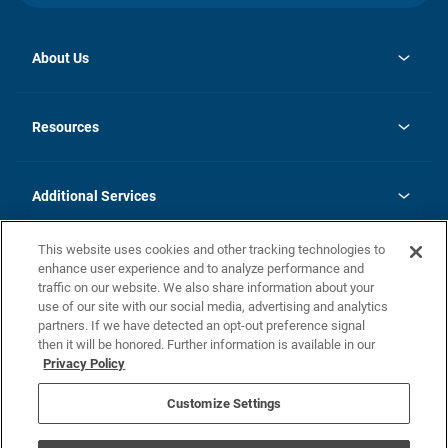
About Us
opens
Investor Relations
in
News
Resources
a
new
opens
Careers
tab
in
Homebuying Guide
History
a
new
FAQs
Additional Services
tab
Contact Us
Skycare
This website uses cookies and other tracking technologies to
Legal
enhance user experience and to analyze performance and
traffic on our website. We also share information about your
California Residents
use of our site with our social media, advertising and analytics
partners. If we have detected an opt-out preference signal
Champion home Builder's Notice
then it will be honored. Further information is available in our
California Residents: Notice at Collection and Personal Information
Privacy Policy
Rights
opens in a new tab
Privacy Policy
Terms of Use
Disclaimer
Nevada Residents: Additional Information
Do Not Sell or Share my Personal Information
Customize Settings